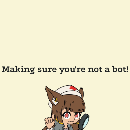
Making sure you're not a bot!