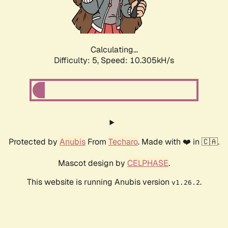
Calculating...
Difficulty: 5,
Speed: 10.305kH/s
Protected by
Anubis
From
Techaro
. Made with ❤️ in 🇨🇦.
Mascot design by
CELPHASE
.
This website is running Anubis version
.
v1.26.2