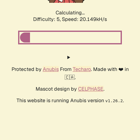
Calculating...
Difficulty: 5,
Speed: 20.149kH/s
Protected by
Anubis
From
Techaro
. Made with ❤️ in
🇨🇦.
Mascot design by
CELPHASE
.
This website is running Anubis version
.
v1.26.2