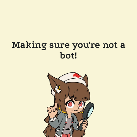
Making sure you're not a
bot!