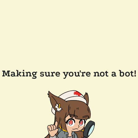
Making sure you're not a bot!