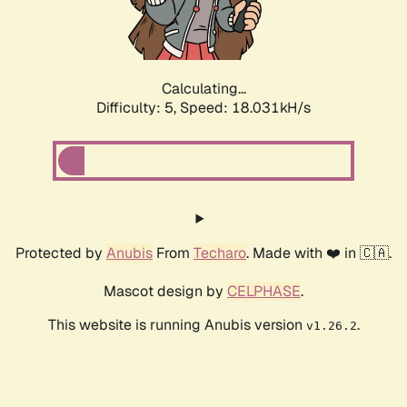
Calculating...
Difficulty: 5,
Speed: 18.031kH/s
Protected by
Anubis
From
Techaro
. Made with ❤️ in 🇨🇦.
Mascot design by
CELPHASE
.
This website is running Anubis version
.
v1.26.2