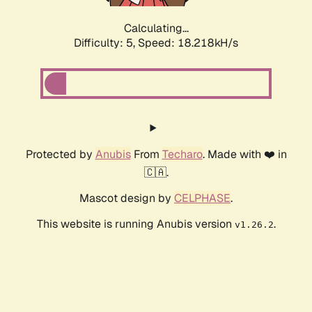
Calculating...
Difficulty: 5,
Speed: 18.218kH/s
Protected by
Anubis
From
Techaro
. Made with ❤️ in
🇨🇦.
Mascot design by
CELPHASE
.
This website is running Anubis version
.
v1.26.2