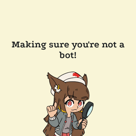
Making sure you're not a
bot!