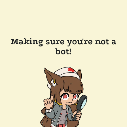
Making sure you're not a
bot!