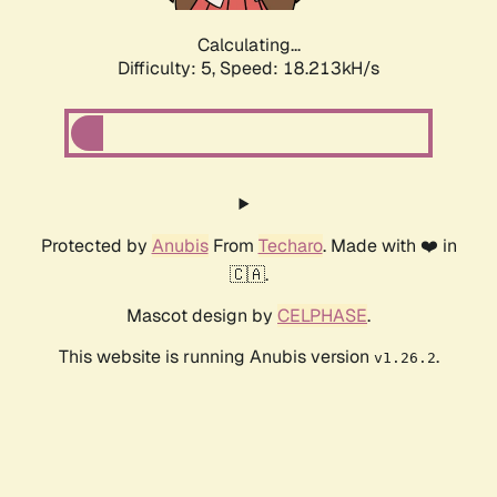
Calculating...
Difficulty: 5,
Speed: 18.213kH/s
Protected by
Anubis
From
Techaro
. Made with ❤️ in
🇨🇦.
Mascot design by
CELPHASE
.
This website is running Anubis version
.
v1.26.2