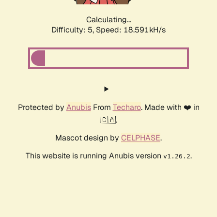
Calculating...
Difficulty: 5,
Speed: 18.591kH/s
Protected by
Anubis
From
Techaro
. Made with ❤️ in
🇨🇦.
Mascot design by
CELPHASE
.
This website is running Anubis version
.
v1.26.2