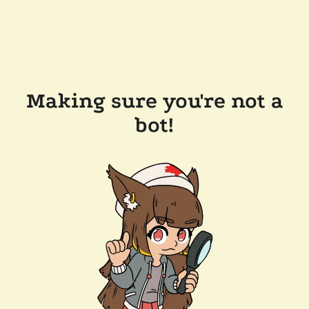
Making sure you're not a
bot!