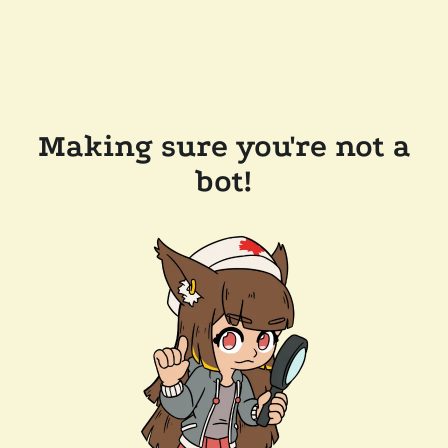
Making sure you're not a
bot!