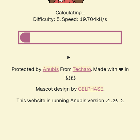
Calculating...
Difficulty: 5,
Speed: 19.704kH/s
Protected by
Anubis
From
Techaro
. Made with ❤️ in
🇨🇦.
Mascot design by
CELPHASE
.
This website is running Anubis version
.
v1.26.2