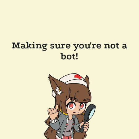
Making sure you're not a
bot!