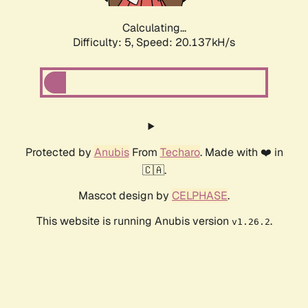
Calculating...
Difficulty: 5,
Speed: 20.137kH/s
Protected by
Anubis
From
Techaro
. Made with ❤️ in
🇨🇦.
Mascot design by
CELPHASE
.
This website is running Anubis version
.
v1.26.2