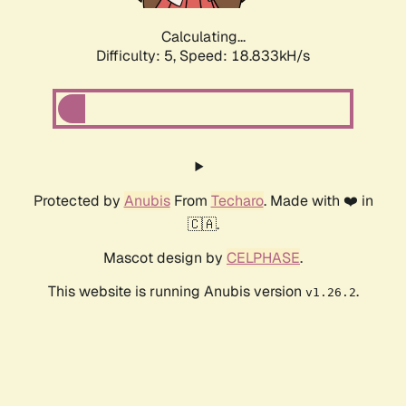
Calculating...
Difficulty: 5,
Speed: 18.833kH/s
Protected by
Anubis
From
Techaro
. Made with ❤️ in
🇨🇦.
Mascot design by
CELPHASE
.
This website is running Anubis version
.
v1.26.2