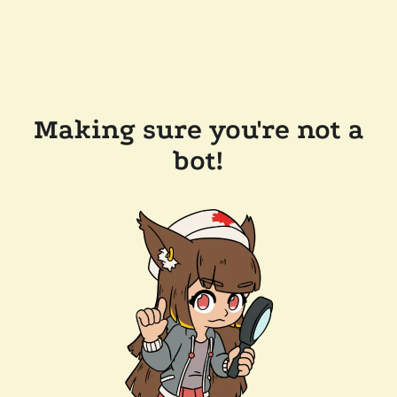
Making sure you're not a
bot!