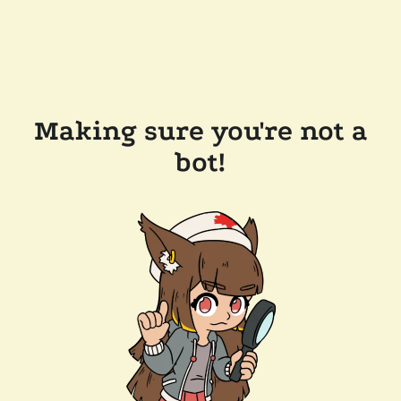
Making sure you're not a
bot!