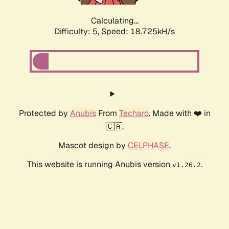
Calculating...
Difficulty: 5,
Speed: 18.725kH/s
Protected by
Anubis
From
Techaro
. Made with ❤️ in
🇨🇦.
Mascot design by
CELPHASE
.
This website is running Anubis version
.
v1.26.2