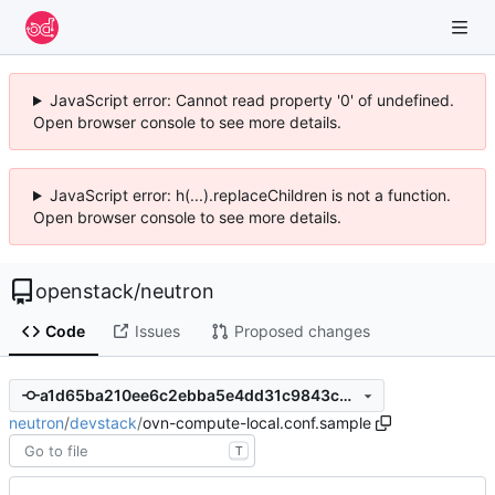
JavaScript error: Cannot read property '0' of undefined.
Open browser console to see more details.
JavaScript error: h(...).replaceChildren is not a function.
Open browser console to see more details.
openstack
/
neutron
Code
Issues
Proposed changes
a1d65ba210ee6c2ebba5e4dd31c9843c3e7ad8f8
neutron
/
devstack
/
ovn-compute-local.conf.sample
T