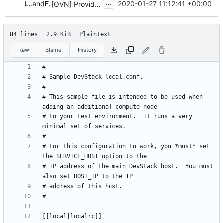
...
Lucas Alvares Gomes
and
Flavio Fernandes
2020-01-27 11:12:41 +00:00
[OVN] Provide local.conf sample file for DevStack
84 lines
2.9 KiB
Plaintext
Raw
Blame
History
# This sample file is intended to be used when 
# to your test environment.  It runs a very 
# For this configuration to work, you *must* set 
# IP address of the main DevStack host.  You must 