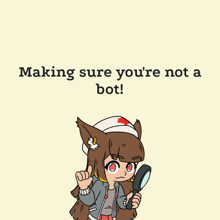
Making sure you're not a
bot!