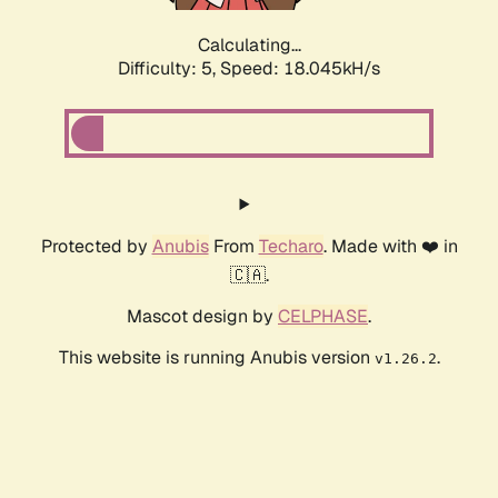
Calculating...
Difficulty: 5,
Speed: 18.045kH/s
Protected by
Anubis
From
Techaro
. Made with ❤️ in
🇨🇦.
Mascot design by
CELPHASE
.
This website is running Anubis version
.
v1.26.2