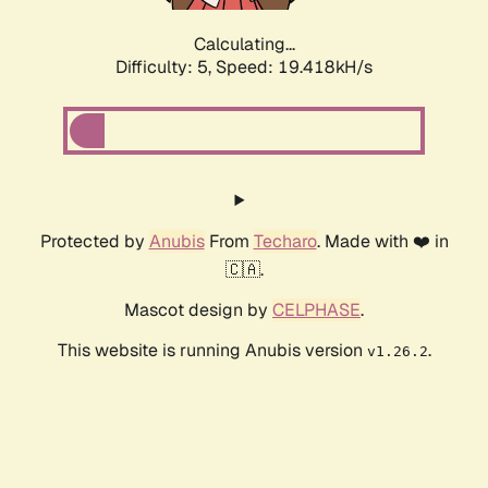
Calculating...
Difficulty: 5,
Speed: 19.418kH/s
Protected by
Anubis
From
Techaro
. Made with ❤️ in
🇨🇦.
Mascot design by
CELPHASE
.
This website is running Anubis version
.
v1.26.2