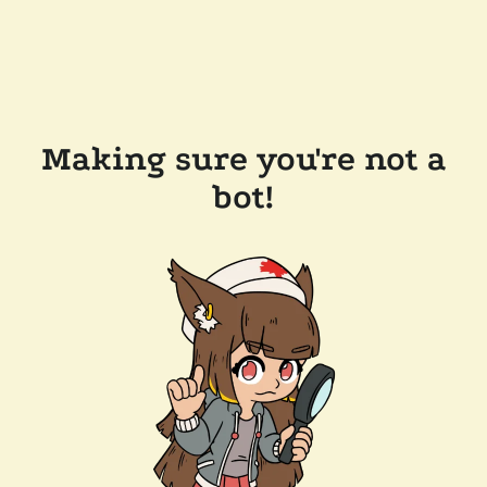
Making sure you're not a
bot!