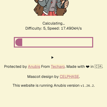
Calculating...
Difficulty: 5,
Speed: 17.490kH/s
Protected by
Anubis
From
Techaro
. Made with ❤️ in 🇨🇦.
Mascot design by
CELPHASE
.
This website is running Anubis version
.
v1.26.2