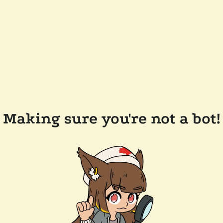
Making sure you're not a bot!