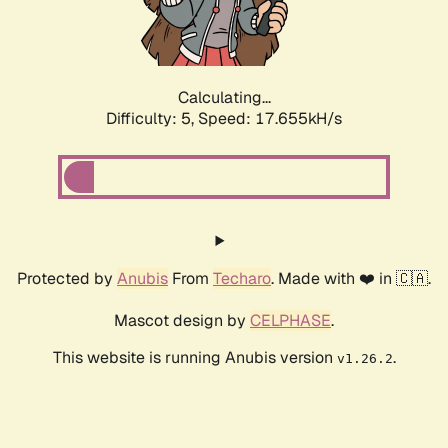
Calculating...
Difficulty: 5,
Speed: 17.655kH/s
Protected by
Anubis
From
Techaro
. Made with ❤️ in 🇨🇦.
Mascot design by
CELPHASE
.
This website is running Anubis version
.
v1.26.2