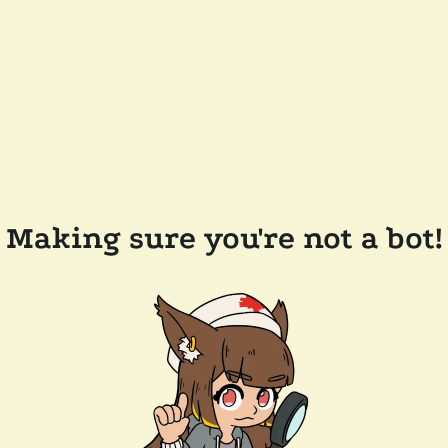
Making sure you're not a bot!