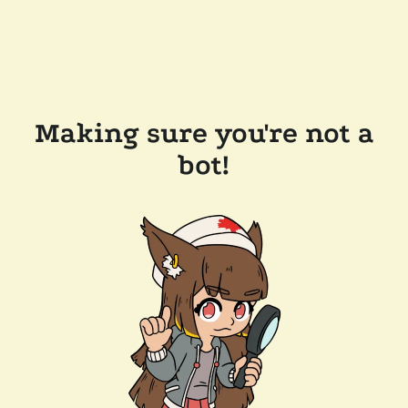
Making sure you're not a
bot!