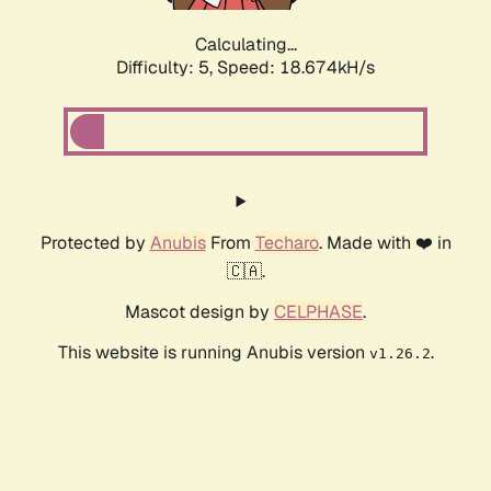
Calculating...
Difficulty: 5,
Speed: 18.674kH/s
Protected by
Anubis
From
Techaro
. Made with ❤️ in
🇨🇦.
Mascot design by
CELPHASE
.
This website is running Anubis version
.
v1.26.2