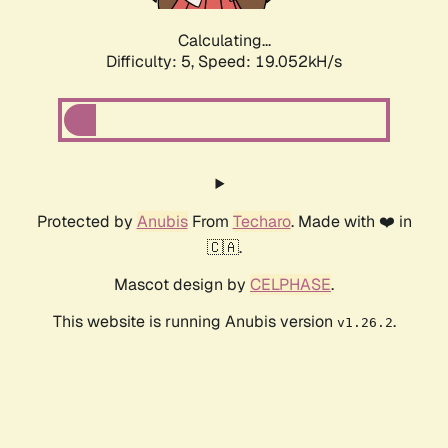
Calculating...
Difficulty: 5,
Speed: 19.052kH/s
Protected by
Anubis
From
Techaro
. Made with ❤️ in
🇨🇦.
Mascot design by
CELPHASE
.
This website is running Anubis version
.
v1.26.2