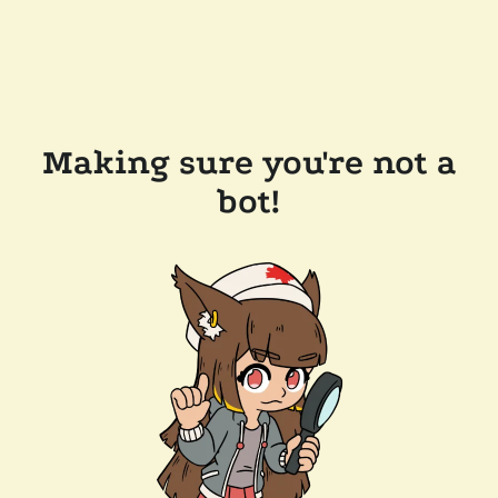
Making sure you're not a
bot!