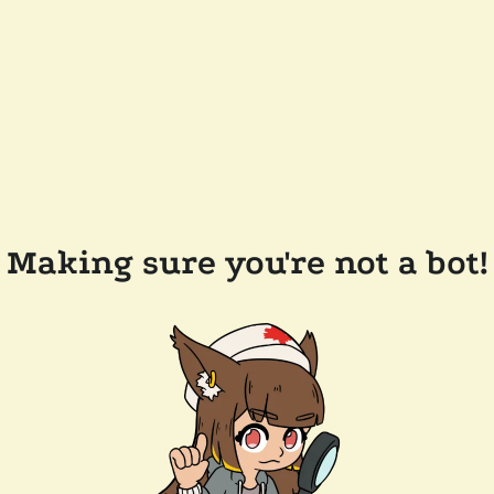
Making sure you're not a bot!