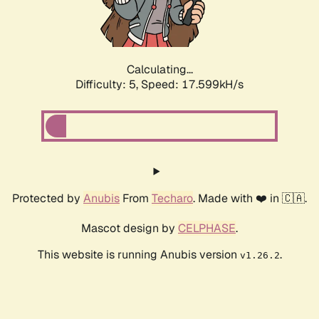
Calculating...
Difficulty: 5,
Speed: 17.599kH/s
Protected by
Anubis
From
Techaro
. Made with ❤️ in 🇨🇦.
Mascot design by
CELPHASE
.
This website is running Anubis version
.
v1.26.2