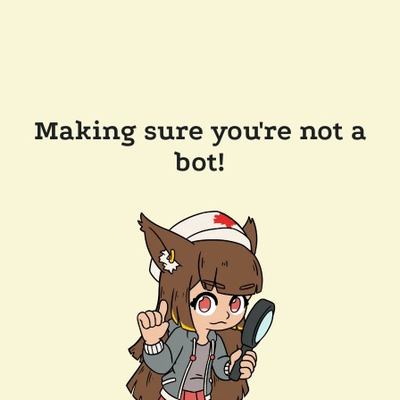
Making sure you're not a
bot!