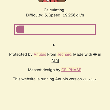
Calculating...
Difficulty: 5,
Speed: 19.256kH/s
Protected by
Anubis
From
Techaro
. Made with ❤️ in
🇨🇦.
Mascot design by
CELPHASE
.
This website is running Anubis version
.
v1.26.2