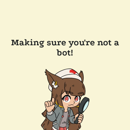
Making sure you're not a
bot!