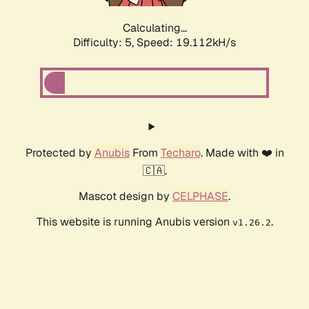
Calculating...
Difficulty: 5,
Speed: 19.112kH/s
Protected by
Anubis
From
Techaro
. Made with ❤️ in
🇨🇦.
Mascot design by
CELPHASE
.
This website is running Anubis version
.
v1.26.2