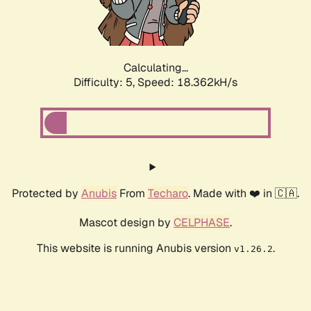
Calculating...
Difficulty: 5,
Speed: 18.362kH/s
Protected by
Anubis
From
Techaro
. Made with ❤️ in 🇨🇦.
Mascot design by
CELPHASE
.
This website is running Anubis version
.
v1.26.2