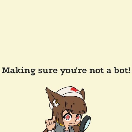
Making sure you're not a bot!