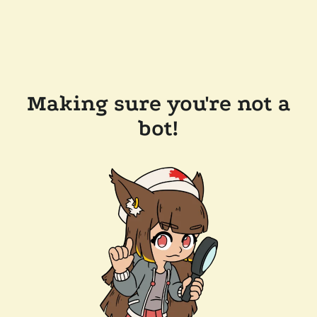
Making sure you're not a
bot!