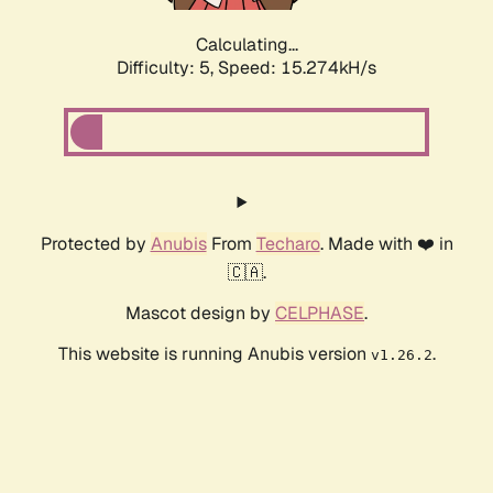
Calculating...
Difficulty: 5,
Speed: 17.626kH/s
Protected by
Anubis
From
Techaro
. Made with ❤️ in
🇨🇦.
Mascot design by
CELPHASE
.
This website is running Anubis version
.
v1.26.2