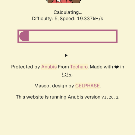
Calculating...
Difficulty: 5,
Speed: 19.337kH/s
Protected by
Anubis
From
Techaro
. Made with ❤️ in
🇨🇦.
Mascot design by
CELPHASE
.
This website is running Anubis version
.
v1.26.2