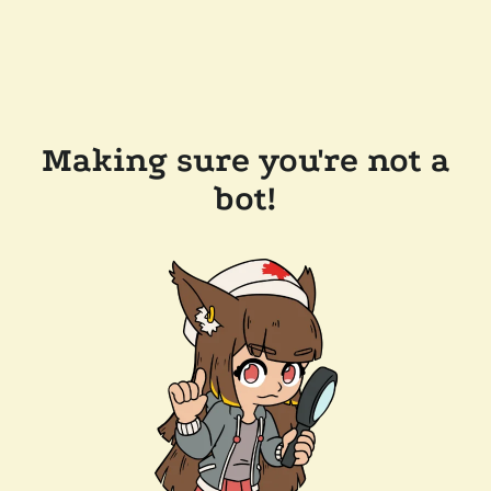
Making sure you're not a
bot!