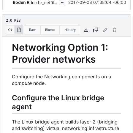
...
Boden R
2017-09-08 07:38:04 -06:00
doc br_netfilter prereq for linux bridge
2.0 KiB
Raw
Blame
History
Networking Option 1:
Provider networks
Configure the Networking components on a
compute
node.
Configure the Linux bridge
agent
The Linux bridge agent builds layer-2 (bridging
and switching) virtual networking infrastructure