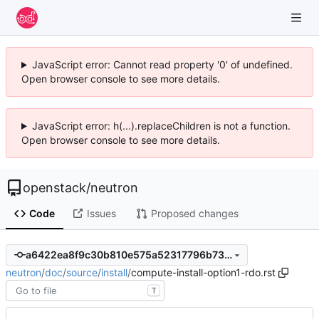
JavaScript error: Cannot read property '0' of undefined.
Open browser console to see more details.
JavaScript error: h(...).replaceChildren is not a function.
Open browser console to see more details.
openstack
/
neutron
Code
Issues
Proposed changes
a6422ea8f9c30b810e575a52317796b73ab29891
neutron
/
doc
/
source
/
install
/
compute-install-option1-rdo.rst
T