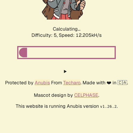
Calculating...
Difficulty: 5,
Speed: 12.205kH/s
Protected by
Anubis
From
Techaro
. Made with ❤️ in 🇨🇦.
Mascot design by
CELPHASE
.
This website is running Anubis version
.
v1.26.2