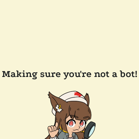
Making sure you're not a bot!