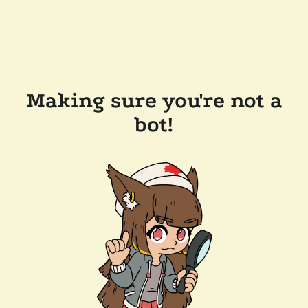
Making sure you're not a
bot!