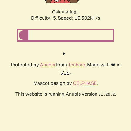
Calculating...
Difficulty: 5,
Speed: 19.502kH/s
Protected by
Anubis
From
Techaro
. Made with ❤️ in
🇨🇦.
Mascot design by
CELPHASE
.
This website is running Anubis version
.
v1.26.2