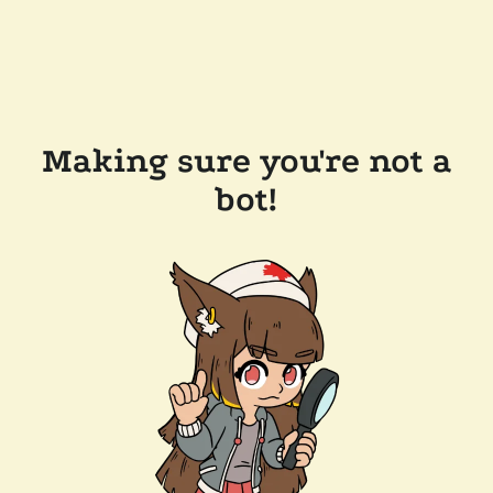
Making sure you're not a
bot!