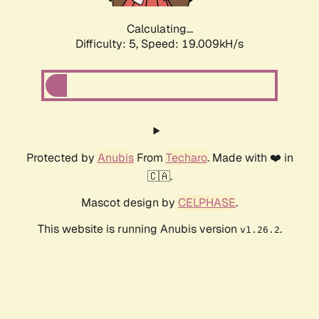
Calculating...
Difficulty: 5,
Speed: 19.009kH/s
Protected by
Anubis
From
Techaro
. Made with ❤️ in
🇨🇦.
Mascot design by
CELPHASE
.
This website is running Anubis version
.
v1.26.2