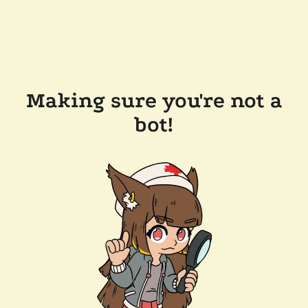
Making sure you're not a
bot!