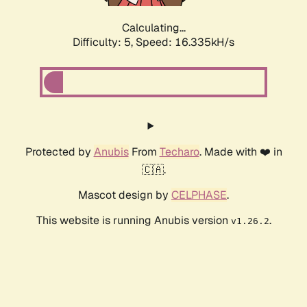
Calculating...
Difficulty: 5,
Speed: 16.335kH/s
Protected by
Anubis
From
Techaro
. Made with ❤️ in
🇨🇦.
Mascot design by
CELPHASE
.
This website is running Anubis version
.
v1.26.2