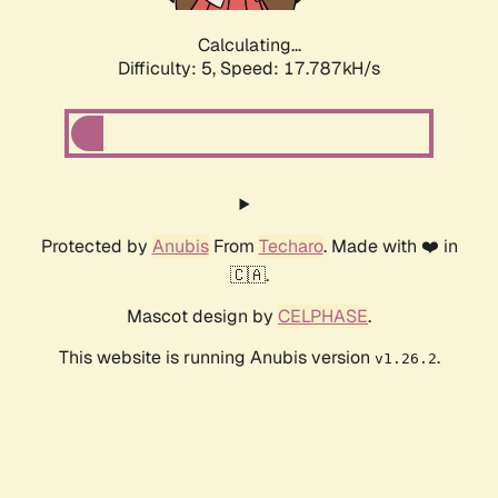
Calculating...
Difficulty: 5,
Speed: 17.787kH/s
Protected by
Anubis
From
Techaro
. Made with ❤️ in
🇨🇦.
Mascot design by
CELPHASE
.
This website is running Anubis version
.
v1.26.2