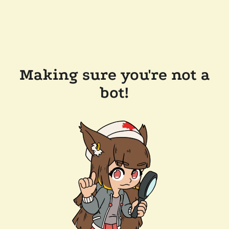
Making sure you're not a
bot!