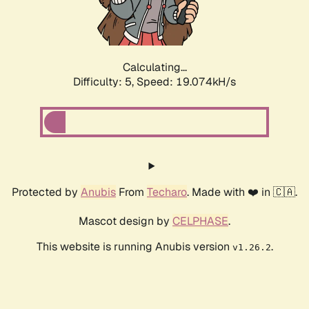
Calculating...
Difficulty: 5,
Speed: 19.074kH/s
Protected by
Anubis
From
Techaro
. Made with ❤️ in 🇨🇦.
Mascot design by
CELPHASE
.
This website is running Anubis version
.
v1.26.2