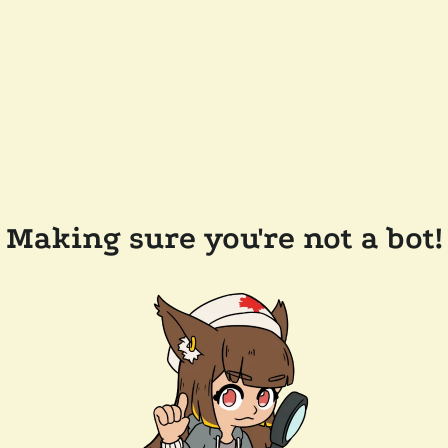
Making sure you're not a bot!