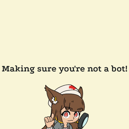
Making sure you're not a bot!