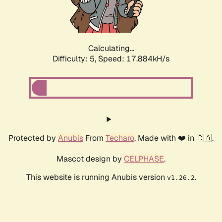
Calculating...
Difficulty: 5,
Speed: 17.884kH/s
Protected by
Anubis
From
Techaro
. Made with ❤️ in 🇨🇦.
Mascot design by
CELPHASE
.
This website is running Anubis version
.
v1.26.2