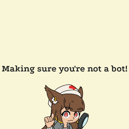
Making sure you're not a bot!