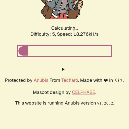
Calculating...
Difficulty: 5,
Speed: 18.276kH/s
Protected by
Anubis
From
Techaro
. Made with ❤️ in 🇨🇦.
Mascot design by
CELPHASE
.
This website is running Anubis version
.
v1.26.2