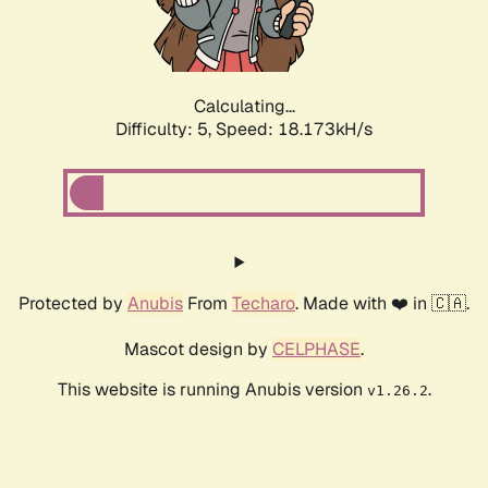
Calculating...
Difficulty: 5,
Speed: 18.173kH/s
Protected by
Anubis
From
Techaro
. Made with ❤️ in 🇨🇦.
Mascot design by
CELPHASE
.
This website is running Anubis version
.
v1.26.2