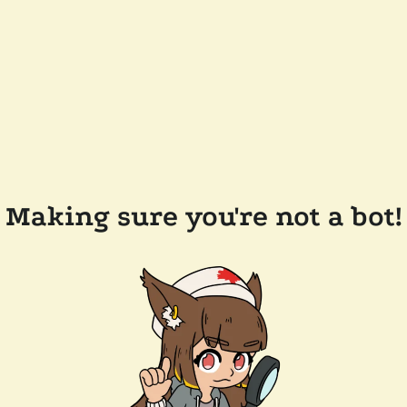
Making sure you're not a bot!