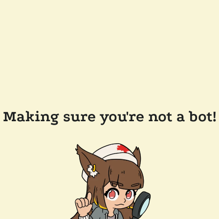
Making sure you're not a bot!