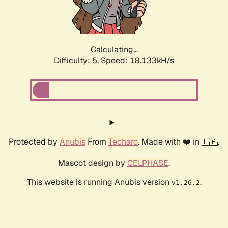
Calculating...
Difficulty: 5,
Speed: 18.133kH/s
Protected by
Anubis
From
Techaro
. Made with ❤️ in 🇨🇦.
Mascot design by
CELPHASE
.
This website is running Anubis version
.
v1.26.2