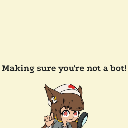
Making sure you're not a bot!