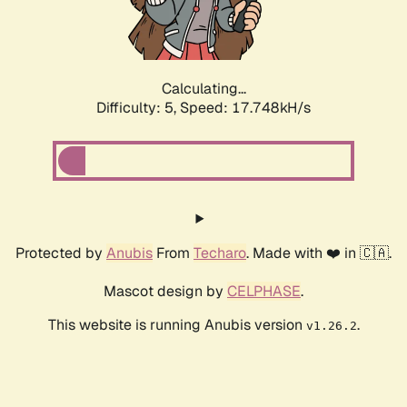
Calculating...
Difficulty: 5,
Speed: 17.748kH/s
Protected by
Anubis
From
Techaro
. Made with ❤️ in 🇨🇦.
Mascot design by
CELPHASE
.
This website is running Anubis version
.
v1.26.2