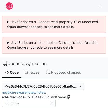
JavaScript error: Cannot read property '0' of undefined.
Open browser console to see more details.
JavaScript error: h(...).replaceChildren is not a function.
Open browser console to see more details.
openstack
/
neutron
Code
Issues
Proposed changes
a6a344c7b57d0b234fd67c6e05b8ae9cd9f9f219
neutron
/
releasenotes
/
notes
/
add-rbac-qos-8b1154ee756c66df.yaml
T