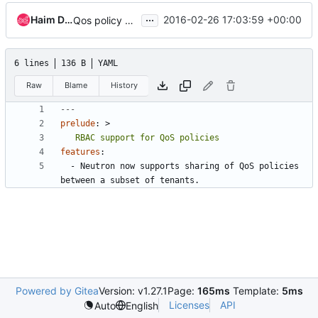
...
Haim Daniel
2016-02-26 17:03:59 +00:00
Qos policy RBAC DB setup and migration
6 lines
136 B
YAML
Raw
Blame
History
---
prelude
:
>
   RBAC support for QoS policies
features
:
- 
Neutron now supports sharing of QoS policies 
between a subset of tenants.
Powered by Gitea
Version: v1.27.1
Page:
165ms
Template:
5ms
Licenses
API
Auto
English