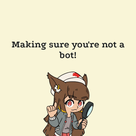
Making sure you're not a
bot!