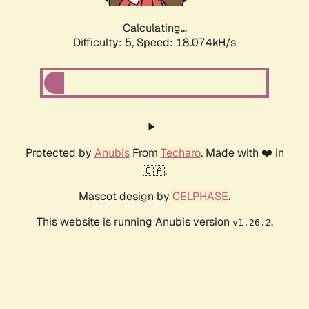
Calculating...
Difficulty: 5,
Speed: 18.074kH/s
Protected by
Anubis
From
Techaro
. Made with ❤️ in
🇨🇦.
Mascot design by
CELPHASE
.
This website is running Anubis version
.
v1.26.2