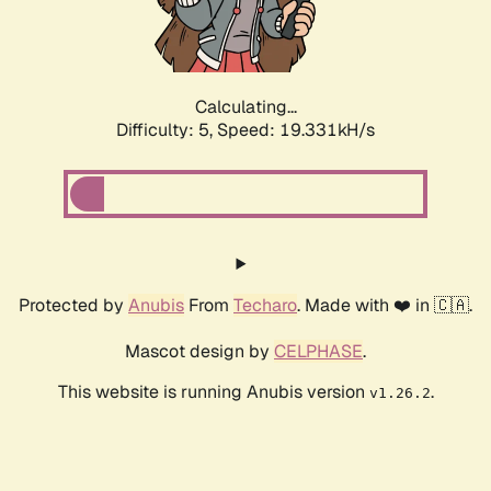
Calculating...
Difficulty: 5,
Speed: 19.331kH/s
Protected by
Anubis
From
Techaro
. Made with ❤️ in 🇨🇦.
Mascot design by
CELPHASE
.
This website is running Anubis version
.
v1.26.2