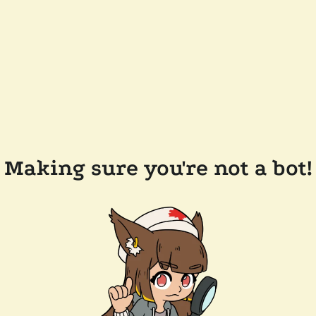
Making sure you're not a bot!