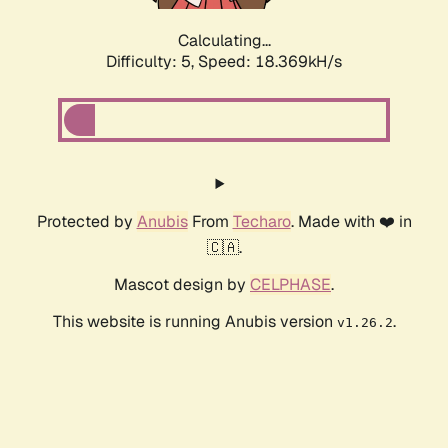
Calculating...
Difficulty: 5,
Speed: 18.369kH/s
Protected by
Anubis
From
Techaro
. Made with ❤️ in
🇨🇦.
Mascot design by
CELPHASE
.
This website is running Anubis version
.
v1.26.2