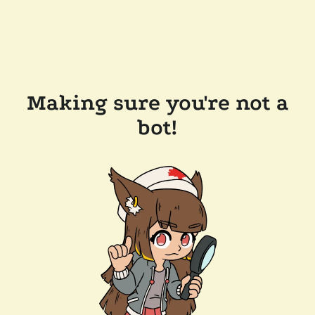
Making sure you're not a
bot!