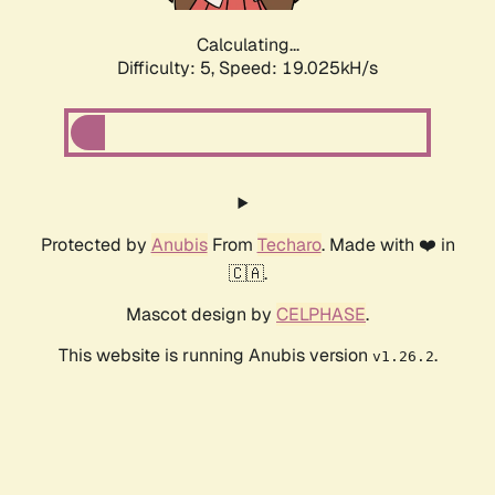
Calculating...
Difficulty: 5,
Speed: 19.025kH/s
Protected by
Anubis
From
Techaro
. Made with ❤️ in
🇨🇦.
Mascot design by
CELPHASE
.
This website is running Anubis version
.
v1.26.2