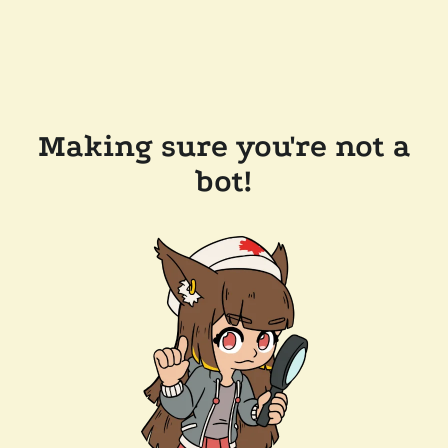
Making sure you're not a
bot!