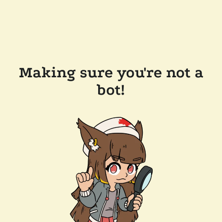
Making sure you're not a
bot!