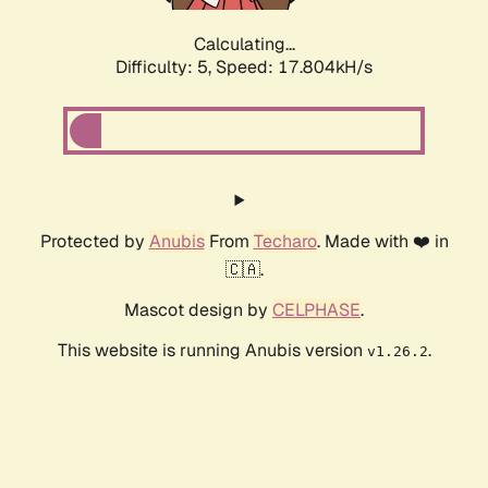
Calculating...
Difficulty: 5,
Speed: 17.804kH/s
Protected by
Anubis
From
Techaro
. Made with ❤️ in
🇨🇦.
Mascot design by
CELPHASE
.
This website is running Anubis version
.
v1.26.2