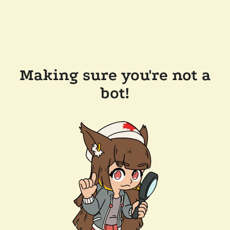
Making sure you're not a
bot!