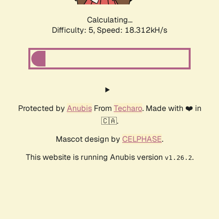
Calculating...
Difficulty: 5,
Speed: 18.312kH/s
Protected by
Anubis
From
Techaro
. Made with ❤️ in
🇨🇦.
Mascot design by
CELPHASE
.
This website is running Anubis version
.
v1.26.2