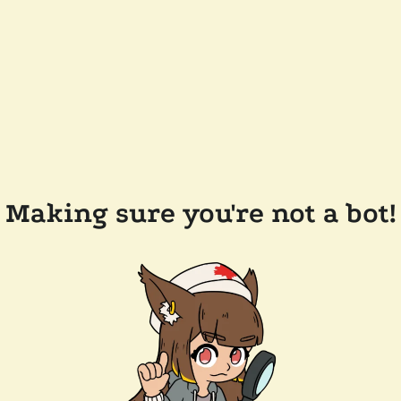
Making sure you're not a bot!