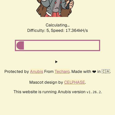
Calculating...
Difficulty: 5,
Speed: 17.364kH/s
Protected by
Anubis
From
Techaro
. Made with ❤️ in 🇨🇦.
Mascot design by
CELPHASE
.
This website is running Anubis version
.
v1.26.2