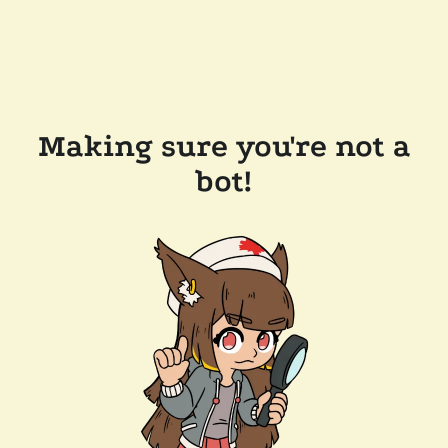
Making sure you're not a
bot!