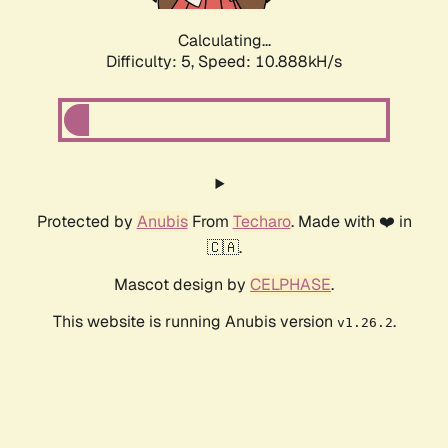
Calculating...
Difficulty: 5,
Speed: 10.888kH/s
Protected by
Anubis
From
Techaro
. Made with ❤️ in
🇨🇦.
Mascot design by
CELPHASE
.
This website is running Anubis version
.
v1.26.2