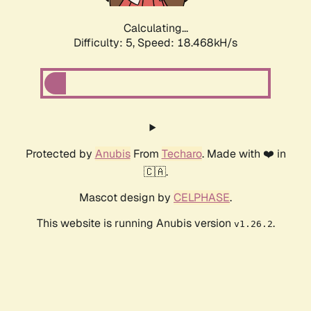
Calculating...
Difficulty: 5,
Speed: 18.468kH/s
Protected by
Anubis
From
Techaro
. Made with ❤️ in
🇨🇦.
Mascot design by
CELPHASE
.
This website is running Anubis version
.
v1.26.2