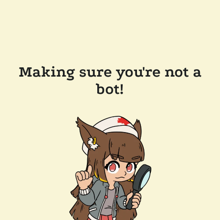
Making sure you're not a
bot!