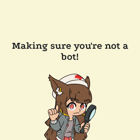
Making sure you're not a
bot!