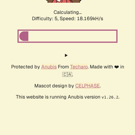
Calculating...
Difficulty: 5,
Speed: 18.169kH/s
Protected by
Anubis
From
Techaro
. Made with ❤️ in
🇨🇦.
Mascot design by
CELPHASE
.
This website is running Anubis version
.
v1.26.2