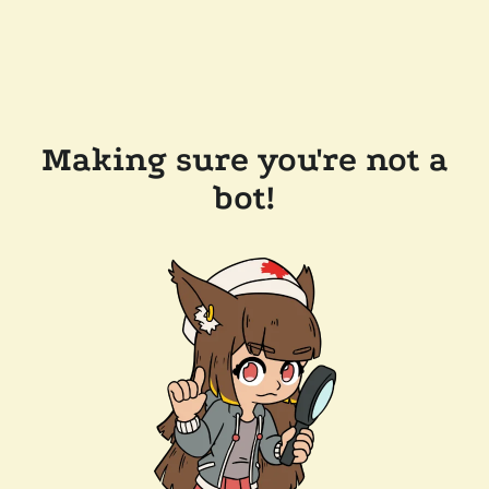
Making sure you're not a
bot!