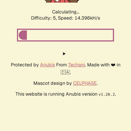
Calculating...
Difficulty: 5,
Speed: 16.680kH/s
Protected by
Anubis
From
Techaro
. Made with ❤️ in
🇨🇦.
Mascot design by
CELPHASE
.
This website is running Anubis version
.
v1.26.2