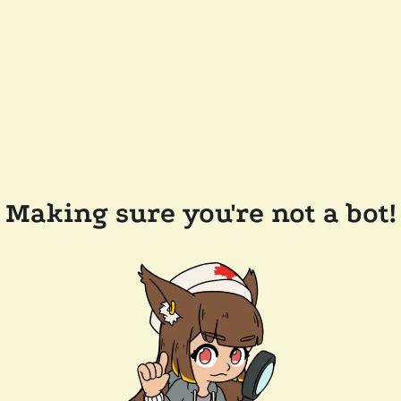
Making sure you're not a bot!