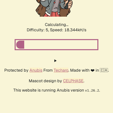
Calculating...
Difficulty: 5,
Speed: 18.344kH/s
Protected by
Anubis
From
Techaro
. Made with ❤️ in 🇨🇦.
Mascot design by
CELPHASE
.
This website is running Anubis version
.
v1.26.2