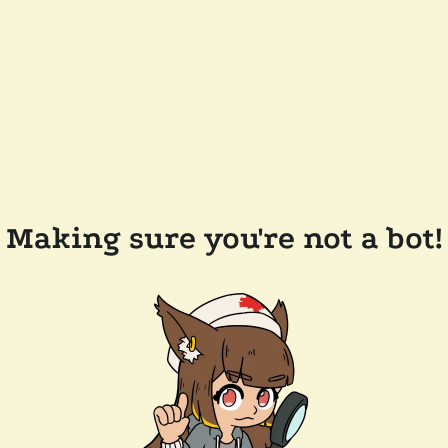
Making sure you're not a bot!