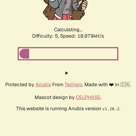
Calculating...
Difficulty: 5,
Speed: 18.979kH/s
Protected by
Anubis
From
Techaro
. Made with ❤️ in 🇨🇦.
Mascot design by
CELPHASE
.
This website is running Anubis version
.
v1.26.2