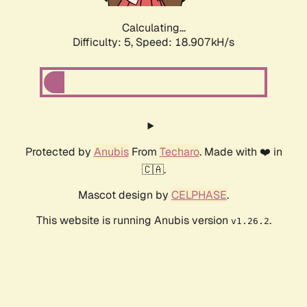
Calculating...
Difficulty: 5,
Speed: 18.907kH/s
Protected by
Anubis
From
Techaro
. Made with ❤️ in
🇨🇦.
Mascot design by
CELPHASE
.
This website is running Anubis version
.
v1.26.2