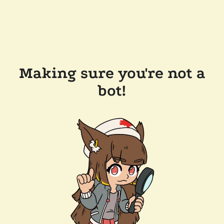
Making sure you're not a
bot!